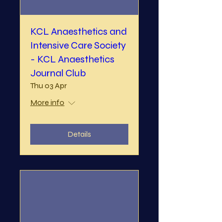
KCL Anaesthetics and
Intensive Care Society
- KCL Anaesthetics
Journal Club
Thu 03 Apr
More info
Details