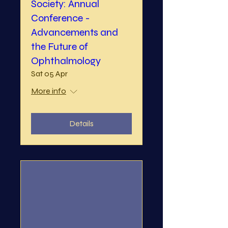
Society: Annual
Conference -
Advancements and
the Future of
Ophthalmology
Sat 05 Apr
More info
Details