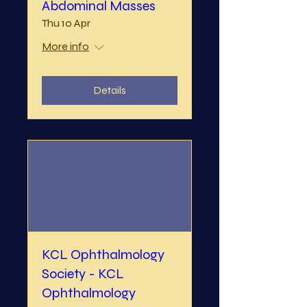
Abdominal Masses
Thu 10 Apr
More info
Details
KCL Ophthalmology
Society - KCL
Ophthalmology