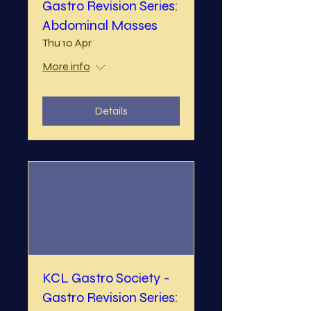
Gastro Revision Series:
Abdominal Masses
Thu 10 Apr
More info
Details
KCL Gastro Society -
Gastro Revision Series: