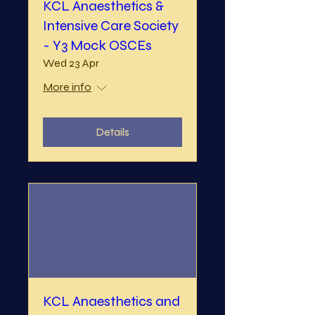
KCL Anaesthetics &
Intensive Care Society
- Y3 Mock OSCEs
Wed 23 Apr
More info
Details
KCL Anaesthetics and