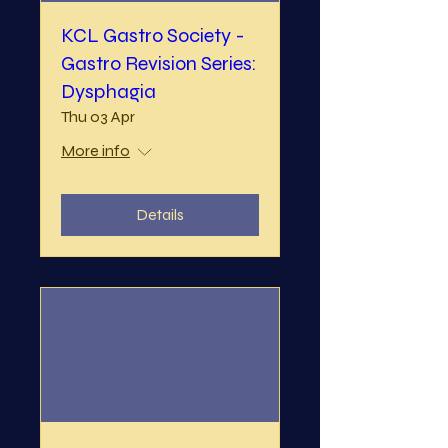
KCL Gastro Society -
Gastro Revision Series:
Dysphagia
Thu 03 Apr
More info
Details