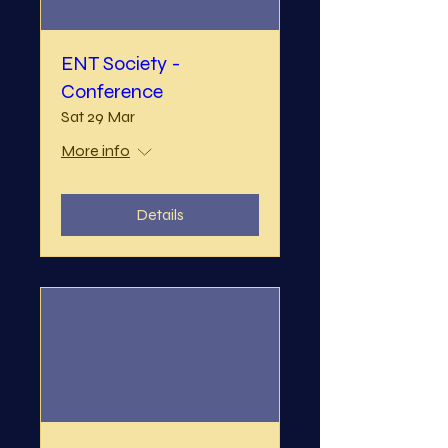
ENT Society -
Conference
Sat 29 Mar
More info
Details