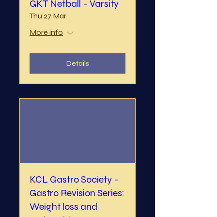
GKT Netball - Varsity
Thu 27 Mar
More info
Details
KCL Gastro Society -
Gastro Revision Series:
Weight loss and