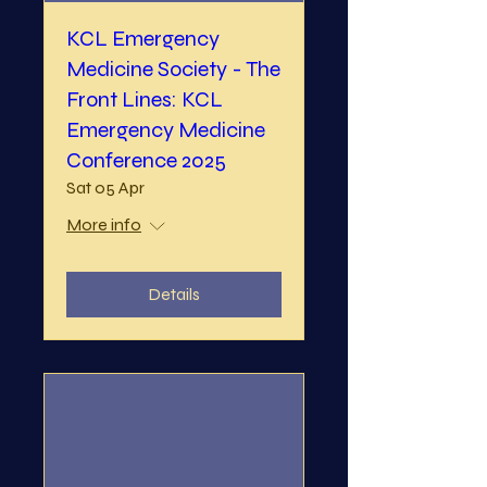
KCL Emergency
Medicine Society - The
Front Lines: KCL
Emergency Medicine
Conference 2025
Sat 05 Apr
More info
Details