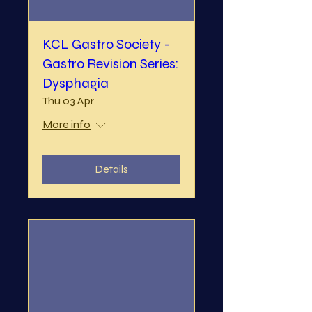
KCL Gastro Society -
Gastro Revision Series:
Dysphagia
Thu 03 Apr
More info
Details