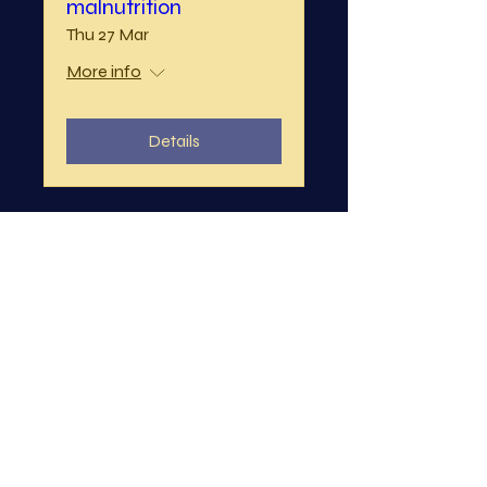
malnutrition
Thu 27 Mar
More info
Details
KCL Emergency
Medicine Society - A-
E Simulations