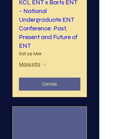
KCL ENT x Barts ENT
- National
Undergraduate ENT
Conference: Past,
Present and Future of
ENT
Sat 29 Mar
More info
Details