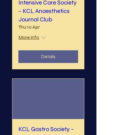
Intensive Care Society
- KCL Anaesthetics
Journal Club
Thu 10 Apr
More info
Details
KCL Gastro Society -