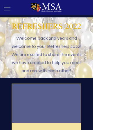
REFRESHERS 2022
Welcome back 2nd years and
welcome to your Refreshers 2022!
We are excited to share the events
we have created to help you meet
and mix with each other!