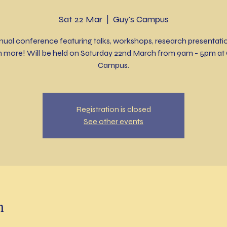
Sat 22 Mar
  |  
Guy's Campus
nual conference featuring talks, workshops, research presentati
 more! Will be held on Saturday 22nd March from 9am - 5pm at 
Campus.
Registration is closed
See other events
n