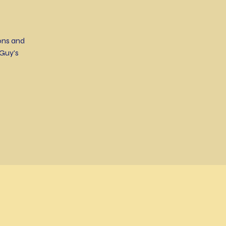
ons and
Guy's