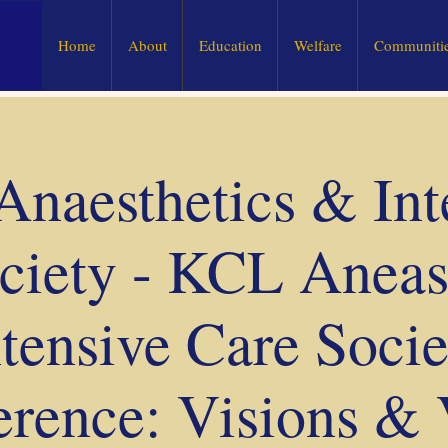
Home
About
Education
Welfare
Communitie
naesthetics & Int
ciety - KCL Aneast
ntensive Care Socie
rence: Visions & 