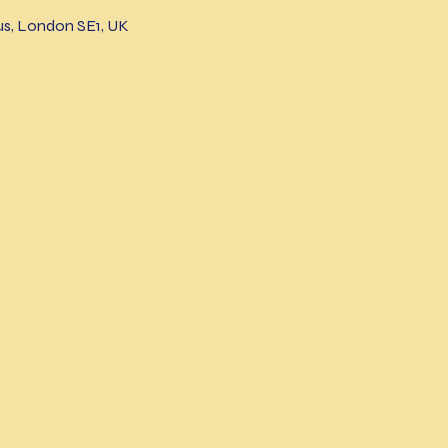
s, London SE1, UK