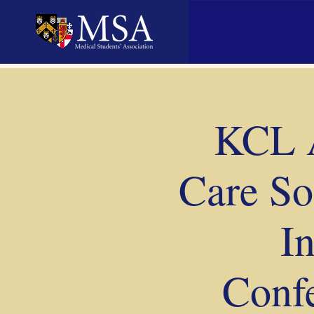
KCL A
Care So
I
Confe