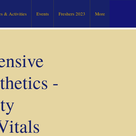
s & Activities
Events
Freshers 2023
More
ensive
hetics -
ty
Vitals