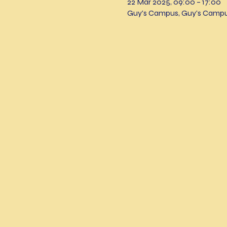
22 Mar 2025, 09:00 – 17:00
Guy's Campus, Guy's Campu