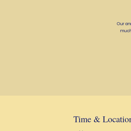
Our an
much
Time & Locatio