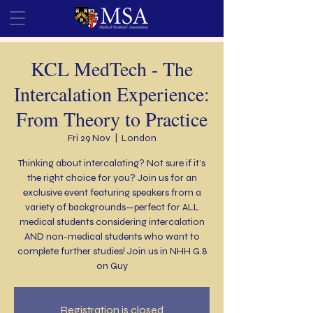
KCL MedTech - The
Intercalation Experience:
From Theory to Practice
Fri 29 Nov
  |  
London
Thinking about intercalating? Not sure if it’s
the right choice for you? Join us for an
exclusive event featuring speakers from a
variety of backgrounds—perfect for ALL
medical students considering intercalation
AND non-medical students who want to
complete further studies! Join us in NHH G.8
on Guy
Registration is closed