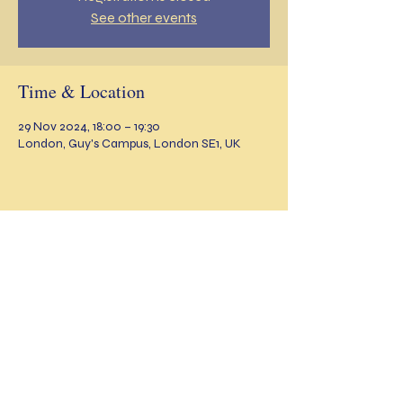
See other events
Time & Location
29 Nov 2024, 18:00 – 19:30
London, Guy's Campus, London SE1, UK
Share this event