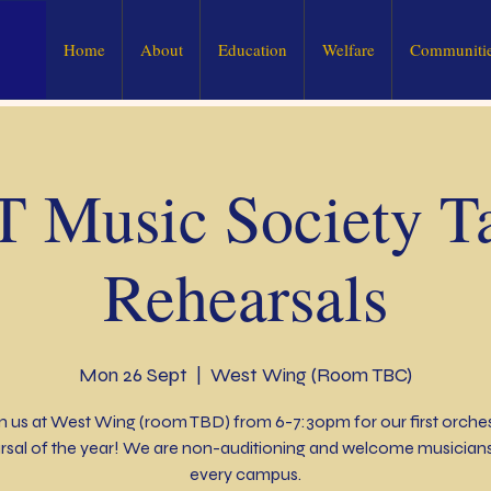
Home
About
Education
Welfare
Communitie
 Music Society Ta
Rehearsals
Mon 26 Sept
  |  
West Wing (Room TBC)
n us at West Wing (room TBD) from 6-7:30pm for our first orche
rsal of the year! We are non-auditioning and welcome musician
every campus.