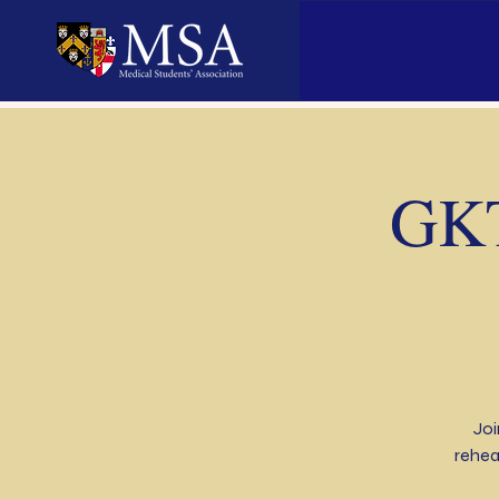
GKT
Joi
rehea