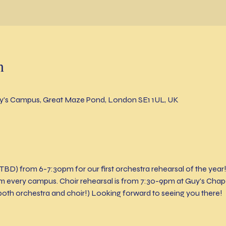
n
's Campus, Great Maze Pond, London SE1 1UL, UK
TBD) from 6-7:30pm for our first orchestra rehearsal of the year
every campus. Choir rehearsal is from 7:30-9pm at Guy's Chapel
both orchestra and choir!) Looking forward to seeing you there!