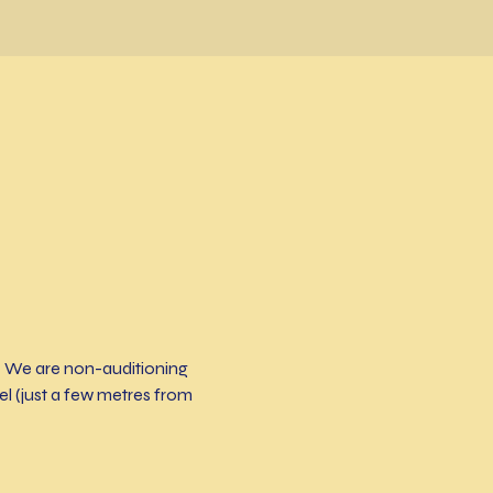
! We are non-auditioning 
 (just a few metres from 