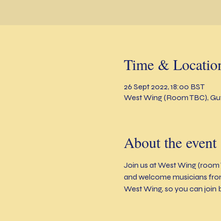
Time & Locatio
26 Sept 2022, 18:00 BST
West Wing (Room TBC), Guy
About the event
Join us at West Wing (room 
and welcome musicians from 
West Wing, so you can join 