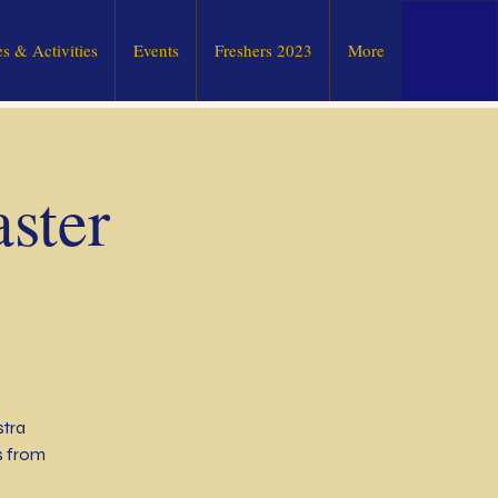
s & Activities
Events
Freshers 2023
More
ster
stra
s from