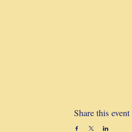
Share this event